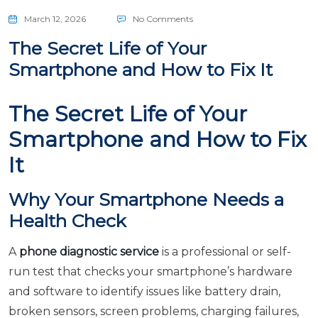
March 12, 2026
No Comments
The Secret Life of Your
Smartphone and How to Fix It
The Secret Life of Your
Smartphone and How to Fix
It
Why Your Smartphone Needs a
Health Check
A
phone diagnostic service
is a professional or self-
run test that checks your smartphone’s hardware
and software to identify issues like battery drain,
broken sensors, screen problems, charging failures,