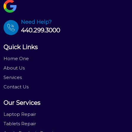
Need Help?
440.299.3000
Quick Links
Home One
About Us
Services
Contact Us
Our Services
Laptop Repair
Tablets Repair