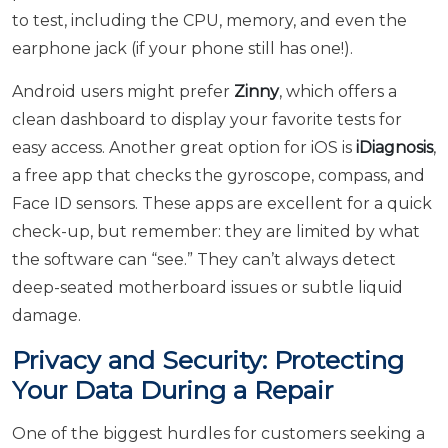
to test, including the CPU, memory, and even the
earphone jack (if your phone still has one!).
Android users might prefer
Zinny
, which offers a
clean dashboard to display your favorite tests for
easy access. Another great option for iOS is
iDiagnosis
,
a free app that checks the gyroscope, compass, and
Face ID sensors. These apps are excellent for a quick
check-up, but remember: they are limited by what
the software can “see.” They can’t always detect
deep-seated motherboard issues or subtle liquid
damage.
Privacy and Security: Protecting
Your Data During a Repair
One of the biggest hurdles for customers seeking a