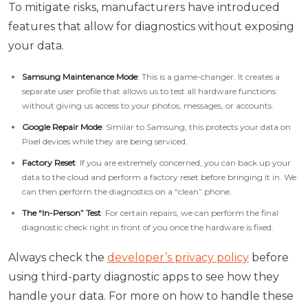
To mitigate risks, manufacturers have introduced
features that allow for diagnostics without exposing
your data.
Samsung Maintenance Mode
: This is a game-changer. It creates a
separate user profile that allows us to test all hardware functions
without giving us access to your photos, messages, or accounts.
Google Repair Mode
: Similar to Samsung, this protects your data on
Pixel devices while they are being serviced.
Factory Reset
: If you are extremely concerned, you can back up your
data to the cloud and perform a factory reset before bringing it in. We
can then perform the diagnostics on a “clean” phone.
The “In-Person” Test
: For certain repairs, we can perform the final
diagnostic check right in front of you once the hardware is fixed.
Always check the
developer’s privacy policy
before
using third-party diagnostic apps to see how they
handle your data. For more on how to handle these