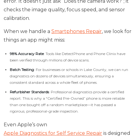
error. It doesn’t just ask “Does the camera work?”; it
checks the image quality, focus speed, and sensor
calibration.
When we handle a
Smartphones Repair
, we look for
things an app might miss:
98% Accuracy Rate
: Tools like DetectPhone and Phone Clinix have
been verified through millions of device scans.
Batch Testing
: For businesses or schools in Lake County, we can run
diagnostics on dozens of devices simultaneously, ensuring a
consistent standard across a whole fleet of phones.
Refurbisher Standards
: Professional diagnostics provide a certified
report. This is why a “Certified Pre-Owned” phone is more reliable
than one bought off a random marketplace—it has passed a
rigorous, professional-grade inspection.
Even Apple’s own
Apple Diagnostics for Self Service Repair
is designed