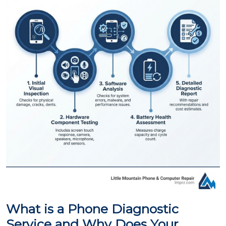
What is a Phone Diagnostic
Service and Why Does Your