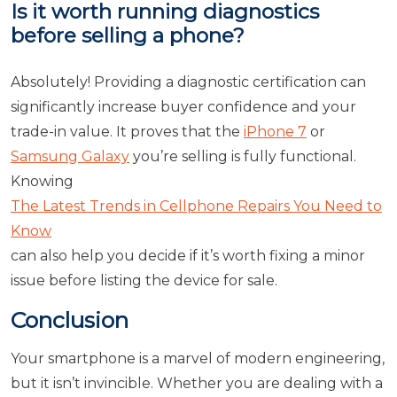
Is it worth running diagnostics
before selling a phone?
Absolutely! Providing a diagnostic certification can
significantly increase buyer confidence and your
trade-in value. It proves that the
iPhone 7
or
Samsung Galaxy
you’re selling is fully functional.
Knowing
The Latest Trends in Cellphone Repairs You Need to
Know
can also help you decide if it’s worth fixing a minor
issue before listing the device for sale.
Conclusion
Your smartphone is a marvel of modern engineering,
but it isn’t invincible. Whether you are dealing with a