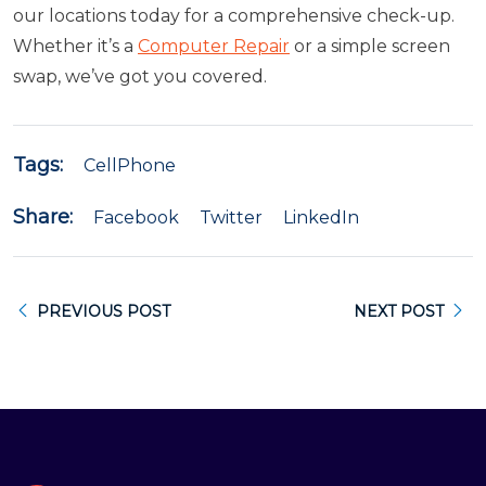
our locations today for a comprehensive check-up.
Whether it’s a
Computer Repair
or a simple screen
swap, we’ve got you covered.
Tags:
CellPhone
Share:
Facebook
Twitter
LinkedIn
PREVIOUS POST
NEXT POST