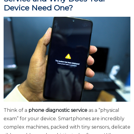
Device Need One?
Think of a
phone diagnostic service
as a “physical
exam” for your device. Smartphones are incredibly
complex machines, packed with tiny sensors, delicate