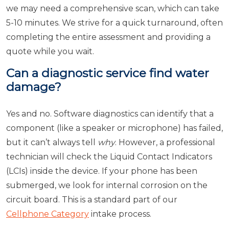
we may need a comprehensive scan, which can take
5-10 minutes. We strive for a quick turnaround, often
completing the entire assessment and providing a
quote while you wait.
Can a diagnostic service find water
damage?
Yes and no. Software diagnostics can identify that a
component (like a speaker or microphone) has failed,
but it can’t always tell
why
. However, a professional
technician will check the Liquid Contact Indicators
(LCIs) inside the device. If your phone has been
submerged, we look for internal corrosion on the
circuit board. This is a standard part of our
Cellphone Category
intake process.