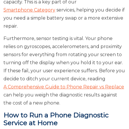
capacity. This is a key part of our
Smartphone Category
services, helping you decide if
you need a simple battery swap or a more extensive
repair.
Furthermore, sensor testing is vital. Your phone
relies on gyroscopes, accelerometers, and proximity
sensors for everything from rotating your screen to
turning off the display when you hold it to your ear.
If these fail, your user experience suffers. Before you
decide to ditch your current device, reading
A Comprehensive Guide to Phone Repair vs Replace
can help you weigh the diagnostic results against
the cost of a new phone.
How to Run a Phone Diagnostic
Service at Home