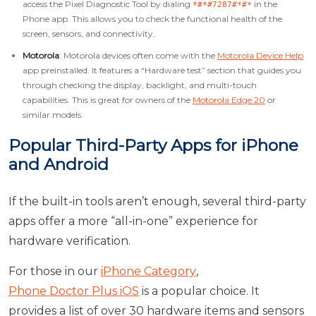
access the Pixel Diagnostic Tool by dialing
in the
*#*#7287#*#*
Phone app. This allows you to check the functional health of the
screen, sensors, and connectivity.
Motorola
: Motorola devices often come with the
Motorola Device Help
app preinstalled. It features a “Hardware test” section that guides you
through checking the display, backlight, and multi-touch
capabilities. This is great for owners of the
Motorola Edge 20
or
similar models.
Popular Third-Party Apps for iPhone
and Android
If the built-in tools aren’t enough, several third-party
apps offer a more “all-in-one” experience for
hardware verification.
For those in our
iPhone Category
,
Phone Doctor Plus iOS
is a popular choice. It
provides a list of over 30 hardware items and sensors