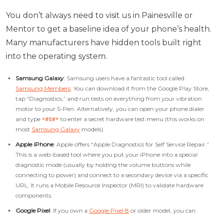
You don’t always need to visit us in Painesville or
Mentor to get a baseline idea of your phone’s health.
Many manufacturers have hidden tools built right
into the operating system.
Samsung Galaxy
: Samsung users have a fantastic tool called
Samsung Members
. You can download it from the Google Play Store,
tap “Diagnostics,” and run tests on everything from your vibration
motor to your S-Pen. Alternatively, you can open your phone dialer
and type
to enter a secret hardware test menu (this works on
*#0#*
most
Samsung Galaxy
models).
Apple iPhone
: Apple offers “Apple Diagnostics for Self Service Repair.”
This is a web-based tool where you put your iPhone into a special
diagnostic mode (usually by holding the volume buttons while
connecting to power) and connect to a secondary device via a specific
URL. It runs a Mobile Resource Inspector (MRI) to validate hardware
components.
Google Pixel
: If you own a
Google Pixel 8
or older model, you can