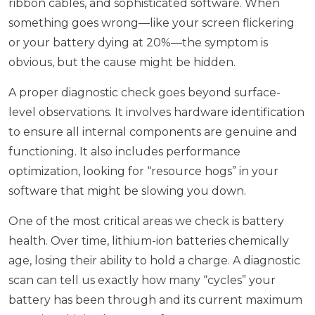
ribbon cables, and sophisticated software. When
something goes wrong—like your screen flickering
or your battery dying at 20%—the symptom is
obvious, but the cause might be hidden.
A proper diagnostic check goes beyond surface-
level observations. It involves hardware identification
to ensure all internal components are genuine and
functioning. It also includes performance
optimization, looking for “resource hogs” in your
software that might be slowing you down.
One of the most critical areas we check is battery
health. Over time, lithium-ion batteries chemically
age, losing their ability to hold a charge. A diagnostic
scan can tell us exactly how many “cycles” your
battery has been through and its current maximum