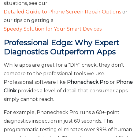
situations, see our
Detailed Guide to Phone Screen Repair Options
or
our tips on getting a
Speedy Solution for Your Smart Devices
.
Professional Edge: Why Expert
Diagnostics Outperform Apps
While apps are great for a “DIY” check, they don’t
compare to the professional tools we use.
Professional software like
Phonecheck Pro
or
Phone
Clinix
provides a level of detail that consumer apps
simply cannot reach.
For example, Phonecheck Pro runs a 60+-point
diagnostics inspection in just 60 seconds. This
programmatic testing eliminates over 99% of human