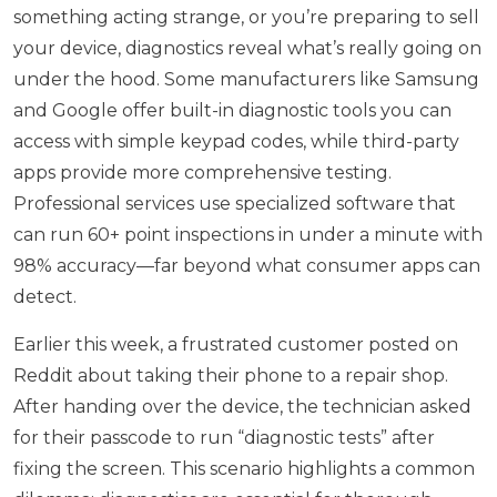
something acting strange, or you’re preparing to sell
your device, diagnostics reveal what’s really going on
under the hood. Some manufacturers like Samsung
and Google offer built-in diagnostic tools you can
access with simple keypad codes, while third-party
apps provide more comprehensive testing.
Professional services use specialized software that
can run 60+ point inspections in under a minute with
98% accuracy—far beyond what consumer apps can
detect.
Earlier this week, a frustrated customer posted on
Reddit about taking their phone to a repair shop.
After handing over the device, the technician asked
for their passcode to run “diagnostic tests” after
fixing the screen. This scenario highlights a common