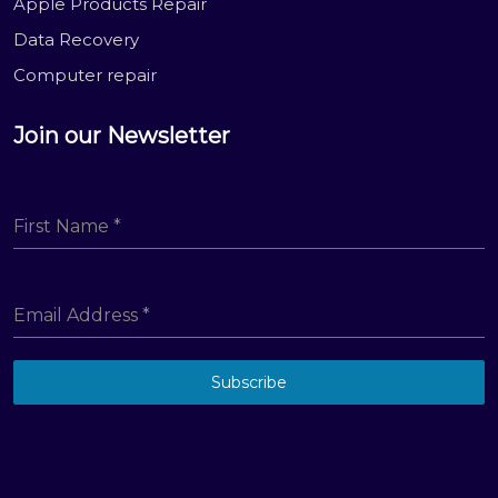
Apple Products Repair
Data Recovery
Computer repair
Join our Newsletter
First Name
*
Email Address
*
Subscribe