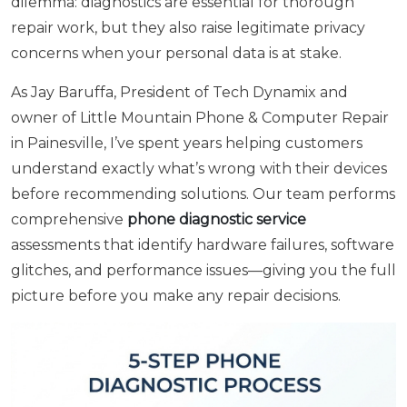
dilemma: diagnostics are essential for thorough
repair work, but they also raise legitimate privacy
concerns when your personal data is at stake.
As Jay Baruffa, President of Tech Dynamix and
owner of Little Mountain Phone & Computer Repair
in Painesville, I’ve spent years helping customers
understand exactly what’s wrong with their devices
before recommending solutions. Our team performs
comprehensive
phone diagnostic service
assessments that identify hardware failures, software
glitches, and performance issues—giving you the full
picture before you make any repair decisions.