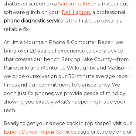
shattered screen on a
Samsung A13
or a mysterious
software glitch on your
Dell Laptop
, a professional
phone diagnostic service
is the first step toward a
reliable fix.
At Little Mountain Phone & Computer Repair, we
bring over 20 years of experience to every device
that crosses our bench. Serving Lake County—from
Painesville and Mentor to Willoughby and Madison—
we pride ourselves on our 30-minute average repair
times and our commitment to transparency. We
don’t just fix phones; we provide peace of mind by
showing you exactly what’s happening inside your
tech.
Ready to get your device back in top shape? Visit our
Expert Device Repair Services
page or stop by one of