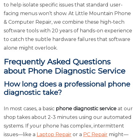
to help isolate specific issues that standard user-
facing menus won’t show. At Little Mountain Phone
& Computer Repair, we combine these high-tech
software tools with 20 years of hands-on experience
to catch the subtle hardware failures that software
alone might overlook.
Frequently Asked Questions
about Phone Diagnostic Service
How long does a professional phone
diagnostic take?
In most cases, a basic
phone diagnostic service
at our
shop takes about 2-3 minutes using our automated
systems. If your phone has complex, intermittent
issues—like a
Laptop Repair
or a
PC Repair
might—