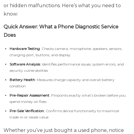
or hidden malfunctions. Here’s what you need to
know:
Quick Answer: What a Phone Diagnostic Service
Does
Hardware Testing
: Checks camera, microphone, speakers, sensors,
charging port, buttons, and display
Software Analysis
: Identifies performance issues, system errors, and
security vulnerabilities
Battery Health
: Measures charge capacity and overall battery
condition
Pre-Repair Assessment
: Pinpoints exactly what’s broken before you
spend money on fixes
Pre-Sale Verification
: Confirms device functionality to maximize
trade-in or resale value
Whether you’ve just bought a used phone, notice