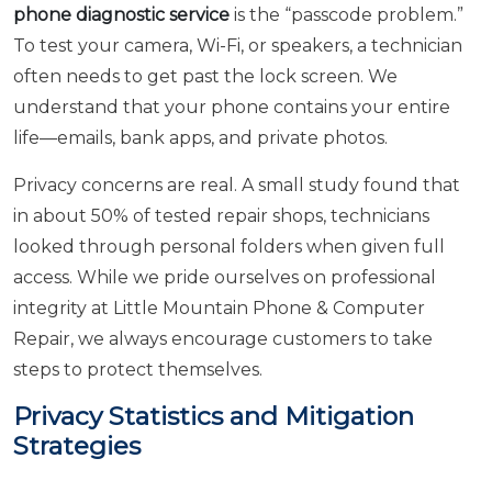
phone diagnostic service
is the “passcode problem.”
To test your camera, Wi-Fi, or speakers, a technician
often needs to get past the lock screen. We
understand that your phone contains your entire
life—emails, bank apps, and private photos.
Privacy concerns are real. A small study found that
in about 50% of tested repair shops, technicians
looked through personal folders when given full
access. While we pride ourselves on professional
integrity at Little Mountain Phone & Computer
Repair, we always encourage customers to take
steps to protect themselves.
Privacy Statistics and Mitigation
Strategies