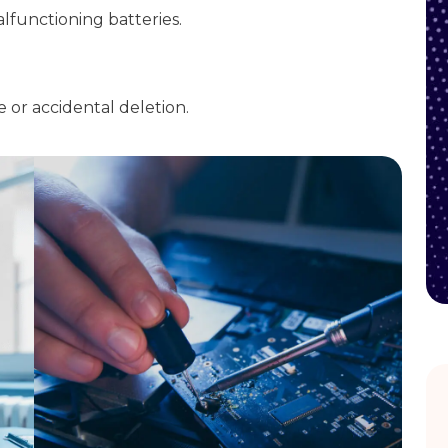
alfunctioning batteries.
e or accidental deletion.