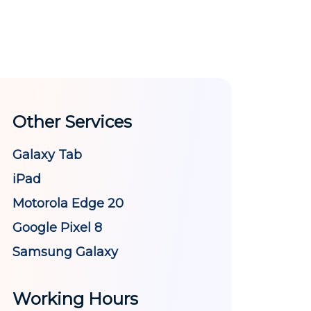
Other Services
Galaxy Tab
iPad
Motorola Edge 20
Google Pixel 8
Samsung Galaxy
Working Hours