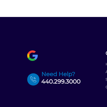
Need Help?
440.299.3000