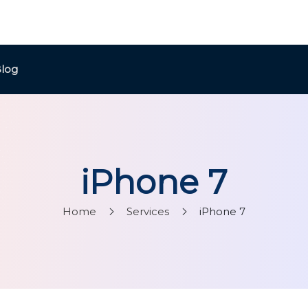
log
iPhone 7
Home
Services
iPhone 7