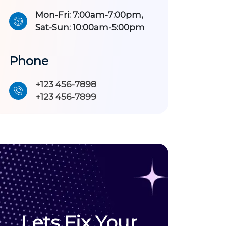
Mon-Fri: 7:00am-7:00pm,
Sat-Sun: 10:00am-5:00pm
Phone
+123 456-7898
+123 456-7899
Lets Fix Your