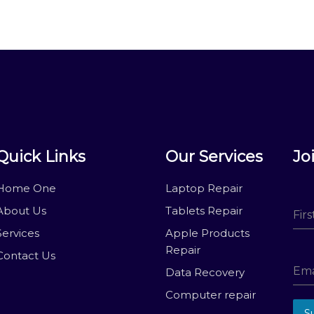
Quick Links
Our Services
Jo
Home One
Laptop Repair
About Us
Tablets Repair
Fir
Services
Apple Products
Repair
Contact Us
Ema
Data Recovery
Computer repair
S