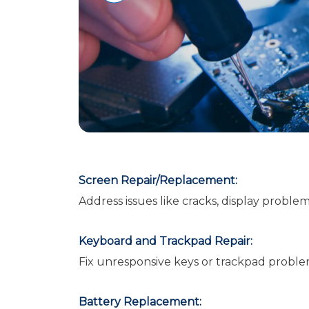
Screen Repair/Replacement:
Address issues like cracks, display proble
Keyboard and Trackpad Repair:
Fix unresponsive keys or trackpad proble
Battery Replacement: