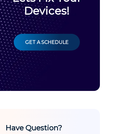
Devices!
GET A SCHEDULE
Have Question?