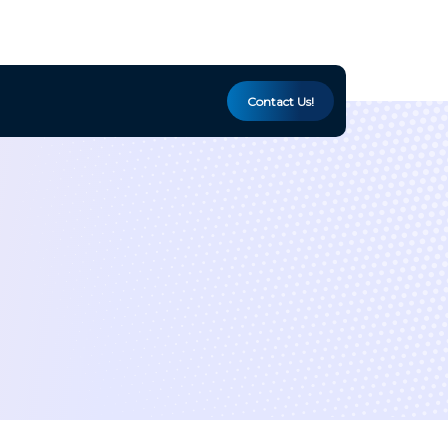
Contact Us!