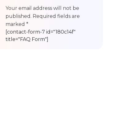
Your email address will not be
published. Required fields are
marked *
[contact-form-7 id="180c14f"
title="FAQ Form"]