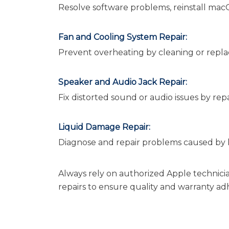
Resolve software problems, reinstall macO
Fan and Cooling System Repair:
Prevent overheating by cleaning or replac
Speaker and Audio Jack Repair:
Fix distorted sound or audio issues by repa
Liquid Damage Repair:
Diagnose and repair problems caused by liq
Always rely on authorized Apple technici
repairs to ensure quality and warranty a