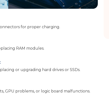
connectors for proper charging.
eplacing RAM modules.
:
placing or upgrading hard drives or SSDs.
s, GPU problems, or logic board malfunctions.