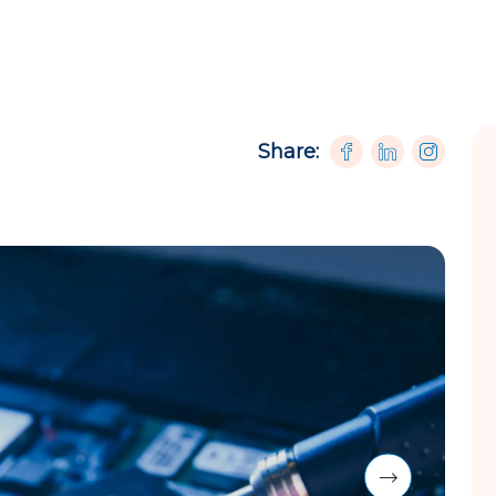
Share: