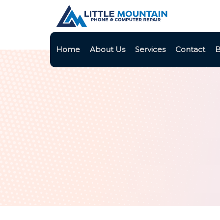
Home
About Us
Services
Contact
B