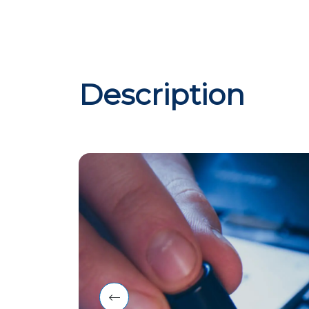
Description