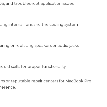
S, and troubleshoot application issues.
ing internal fans and the cooling system.
iring or replacing speakers or audio jacks.
uid spills for proper functionality.
ans or reputable repair centers for MacBook Pro
dherence.