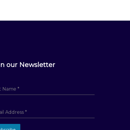
in our Newsletter
st Name
*
il Address
*
ubscribe