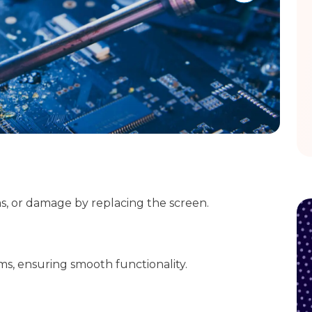
ms, or damage by replacing the screen.
ms, ensuring smooth functionality.