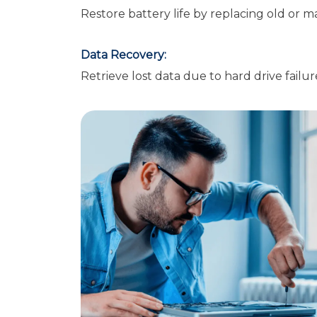
Restore battery life by replacing old or m
Data Recovery:
Retrieve lost data due to hard drive failur