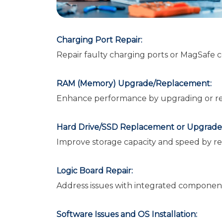
Charging Port Repair:
Repair faulty charging ports or MagSafe 
RAM (Memory) Upgrade/Replacement:
Enhance performance by upgrading or r
Hard Drive/SSD Replacement or Upgrade
Improve storage capacity and speed by re
Logic Board Repair:
Address issues with integrated component
Software Issues and OS Installation: