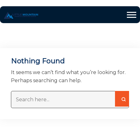
Nothing Found
It seems we can’t find what you’re looking for.
Perhaps searching can help.