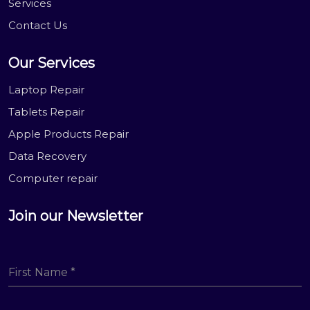
Services
Contact Us
Our Services
Laptop Repair
Tablets Repair
Apple Products Repair
Data Recovery
Computer repair
Join our Newsletter
First Name
*