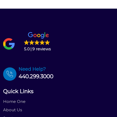
5.0
9 reviews
Need Help?
440.299.3000
Quick Links
Home One
About Us