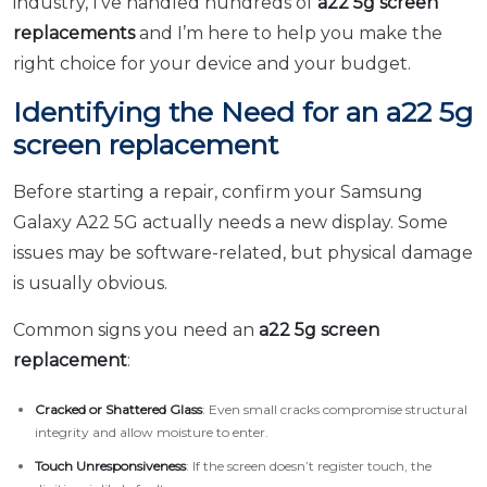
industry, I’ve handled hundreds of
a22 5g screen
replacements
and I’m here to help you make the
right choice for your device and your budget.
Identifying the Need for an a22 5g
screen replacement
Before starting a repair, confirm your Samsung
Galaxy A22 5G actually needs a new display. Some
issues may be software-related, but physical damage
is usually obvious.
Common signs you need an
a22 5g screen
replacement
:
Cracked or Shattered Glass
: Even small cracks compromise structural
integrity and allow moisture to enter.
Touch Unresponsiveness
: If the screen doesn’t register touch, the