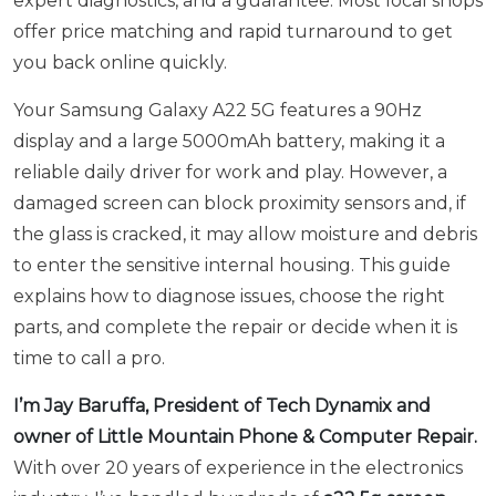
expert diagnostics, and a guarantee. Most local shops
offer price matching and rapid turnaround to get
you back online quickly.
Your Samsung Galaxy A22 5G features a 90Hz
display and a large 5000mAh battery, making it a
reliable daily driver for work and play. However, a
damaged screen can block proximity sensors and, if
the glass is cracked, it may allow moisture and debris
to enter the sensitive internal housing. This guide
explains how to diagnose issues, choose the right
parts, and complete the repair or decide when it is
time to call a pro.
I’m Jay Baruffa, President of Tech Dynamix and
owner of Little Mountain Phone & Computer Repair.
With over 20 years of experience in the electronics