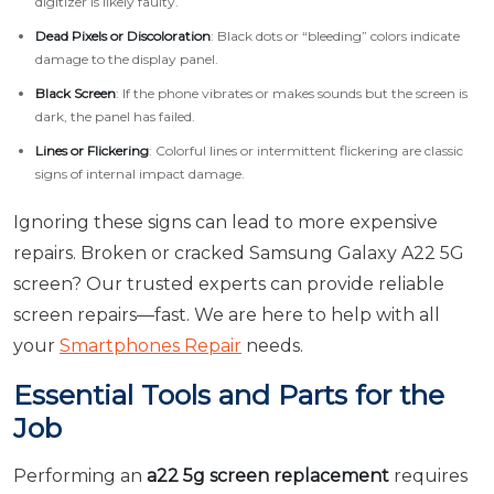
digitizer is likely faulty.
Dead Pixels or Discoloration
: Black dots or “bleeding” colors indicate
damage to the display panel.
Black Screen
: If the phone vibrates or makes sounds but the screen is
dark, the panel has failed.
Lines or Flickering
: Colorful lines or intermittent flickering are classic
signs of internal impact damage.
Ignoring these signs can lead to more expensive
repairs. Broken or cracked Samsung Galaxy A22 5G
screen? Our trusted experts can provide reliable
screen repairs—fast. We are here to help with all
your
Smartphones Repair
needs.
Essential Tools and Parts for the
Job
Performing an
a22 5g screen replacement
requires