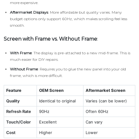
more expensive.
Aftermarket Displays
: More affordable but quality varies. Many
budget options only support 60Hz, which makes scrolling feel less
smooth.
Screen with Frame vs. Without Frame
:
With Frame
: The display is pre-attached to a new mid-frame. This is
much easier for DIY repairs.
Without Frame
: Requires you to glue the new panel into your old
frame, which is more difficult.
Feature
OEM Screen
Aftermarket Screen
Quality
Identical to original
Varies (can be lower)
Refresh Rate
90Hz
Often 60Hz
Touch/Color
Excellent
Can vary
Cost
Higher
Lower