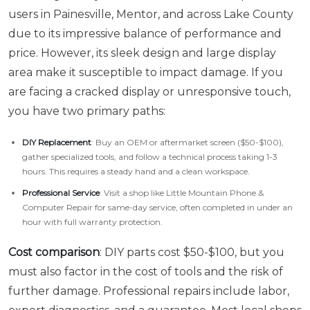
users in Painesville, Mentor, and across Lake County
due to its impressive balance of performance and
price. However, its sleek design and large display
area make it susceptible to impact damage. If you
are facing a cracked display or unresponsive touch,
you have two primary paths:
DIY Replacement
: Buy an OEM or aftermarket screen ($50-$100),
gather specialized tools, and follow a technical process taking 1-3
hours. This requires a steady hand and a clean workspace.
Professional Service
: Visit a shop like Little Mountain Phone &
Computer Repair for same-day service, often completed in under an
hour with full warranty protection.
Cost comparison
: DIY parts cost $50-$100, but you
must also factor in the cost of tools and the risk of
further damage. Professional repairs include labor,