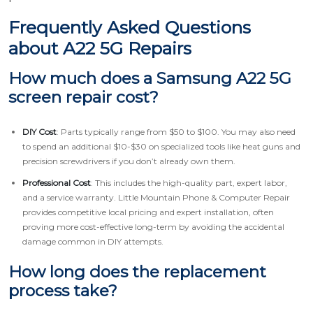
Frequently Asked Questions
about A22 5G Repairs
How much does a Samsung A22 5G
screen repair cost?
DIY Cost
: Parts typically range from $50 to $100. You may also need
to spend an additional $10-$30 on specialized tools like heat guns and
precision screwdrivers if you don’t already own them.
Professional Cost
: This includes the high-quality part, expert labor,
and a service warranty. Little Mountain Phone & Computer Repair
provides competitive local pricing and expert installation, often
proving more cost-effective long-term by avoiding the accidental
damage common in DIY attempts.
How long does the replacement
process take?