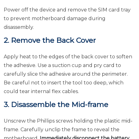
Power off the device and remove the SIM card tray
to prevent motherboard damage during
disassembly.
2. Remove the Back Cover
Apply heat to the edges of the back cover to soften
the adhesive. Use a suction cup and pry card to
carefully slice the adhesive around the perimeter.
Be careful not to insert the tool too deep, which
could tear internal flex cables.
3. Disassemble the Mid-frame
Unscrew the Phillips screws holding the plastic mid-
frame. Carefully unclip the frame to reveal the
motherboard.
Immediately disconnect the battery