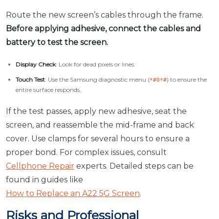
Route the new screen’s cables through the frame.
Before applying adhesive, connect the cables and
battery to test the screen.
Display Check
: Look for dead pixels or lines.
Touch Test
: Use the Samsung diagnostic menu (
) to ensure the
*#0*#
entire surface responds.
If the test passes, apply new adhesive, seat the
screen, and reassemble the mid-frame and back
cover. Use clamps for several hours to ensure a
proper bond. For complex issues, consult
Cellphone Repair
experts. Detailed steps can be
found in guides like
How to Replace an A22 5G Screen
.
Risks and Professional