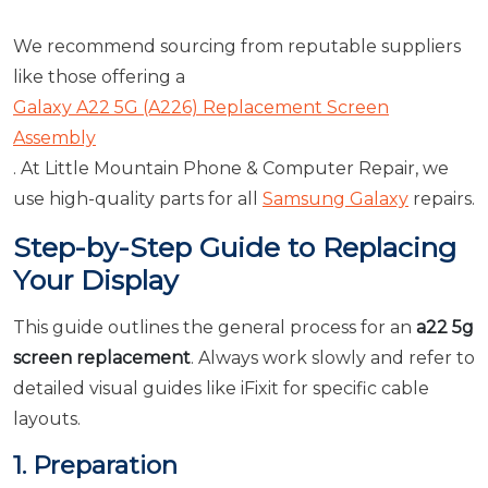
We recommend sourcing from reputable suppliers
like those offering a
Galaxy A22 5G (A226) Replacement Screen
Assembly
. At Little Mountain Phone & Computer Repair, we
use high-quality parts for all
Samsung Galaxy
repairs.
Step-by-Step Guide to Replacing
Your Display
This guide outlines the general process for an
a22 5g
screen replacement
. Always work slowly and refer to
detailed visual guides like iFixit for specific cable
layouts.
1. Preparation