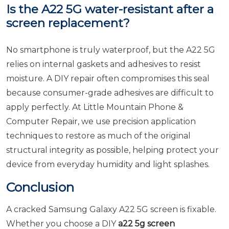
Is the A22 5G water-resistant after a
screen replacement?
No smartphone is truly waterproof, but the A22 5G
relies on internal gaskets and adhesives to resist
moisture. A DIY repair often compromises this seal
because consumer-grade adhesives are difficult to
apply perfectly. At Little Mountain Phone &
Computer Repair, we use precision application
techniques to restore as much of the original
structural integrity as possible, helping protect your
device from everyday humidity and light splashes.
Conclusion
A cracked Samsung Galaxy A22 5G screen is fixable.
Whether you choose a DIY
a22 5g screen