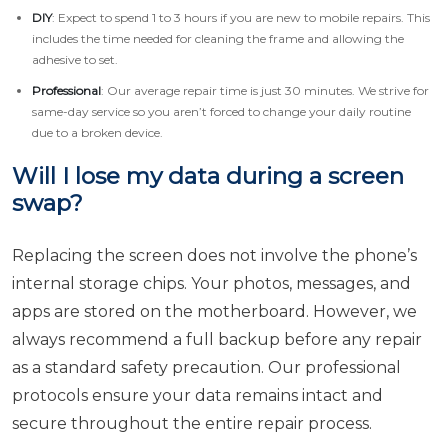
DIY
: Expect to spend 1 to 3 hours if you are new to mobile repairs. This
includes the time needed for cleaning the frame and allowing the
adhesive to set.
Professional
: Our average repair time is just 30 minutes. We strive for
same-day service so you aren’t forced to change your daily routine
due to a broken device.
Will I lose my data during a screen
swap?
Replacing the screen does not involve the phone’s
internal storage chips. Your photos, messages, and
apps are stored on the motherboard. However, we
always recommend a full backup before any repair
as a standard safety precaution. Our professional
protocols ensure your data remains intact and
secure throughout the entire repair process.