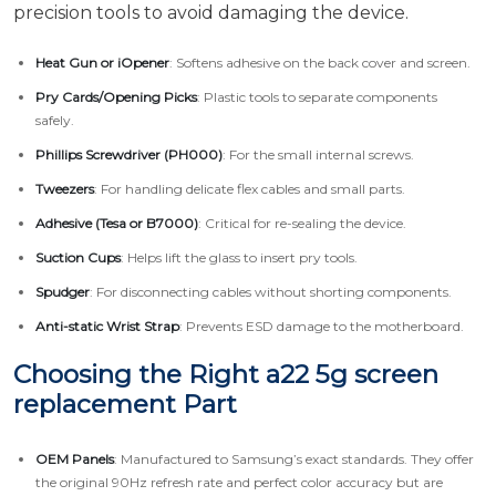
precision tools to avoid damaging the device.
Heat Gun or iOpener
: Softens adhesive on the back cover and screen.
Pry Cards/Opening Picks
: Plastic tools to separate components
safely.
Phillips Screwdriver (PH000)
: For the small internal screws.
Tweezers
: For handling delicate flex cables and small parts.
Adhesive (Tesa or B7000)
: Critical for re-sealing the device.
Suction Cups
: Helps lift the glass to insert pry tools.
Spudger
: For disconnecting cables without shorting components.
Anti-static Wrist Strap
: Prevents ESD damage to the motherboard.
Choosing the Right a22 5g screen
replacement Part
OEM Panels
: Manufactured to Samsung’s exact standards. They offer
the original 90Hz refresh rate and perfect color accuracy but are