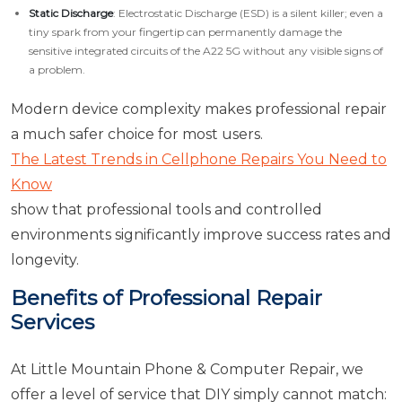
Static Discharge
: Electrostatic Discharge (ESD) is a silent killer; even a
tiny spark from your fingertip can permanently damage the
sensitive integrated circuits of the A22 5G without any visible signs of
a problem.
Modern device complexity makes professional repair
a much safer choice for most users.
The Latest Trends in Cellphone Repairs You Need to
Know
show that professional tools and controlled
environments significantly improve success rates and
longevity.
Benefits of Professional Repair
Services
At Little Mountain Phone & Computer Repair, we
offer a level of service that DIY simply cannot match: