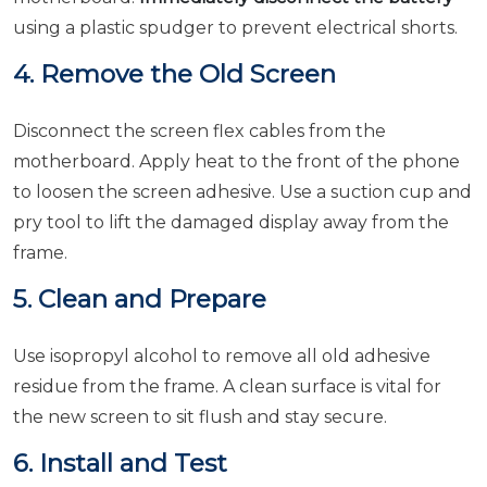
using a plastic spudger to prevent electrical shorts.
4. Remove the Old Screen
Disconnect the screen flex cables from the
motherboard. Apply heat to the front of the phone
to loosen the screen adhesive. Use a suction cup and
pry tool to lift the damaged display away from the
frame.
5. Clean and Prepare
Use isopropyl alcohol to remove all old adhesive
residue from the frame. A clean surface is vital for
the new screen to sit flush and stay secure.
6. Install and Test