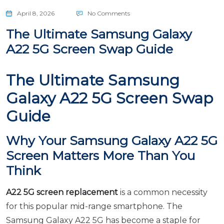
April 8, 2026
No Comments
The Ultimate Samsung Galaxy
A22 5G Screen Swap Guide
The Ultimate Samsung
Galaxy A22 5G Screen Swap
Guide
Why Your Samsung Galaxy A22 5G
Screen Matters More Than You
Think
A22 5G screen replacement
is a common necessity
for this popular mid-range smartphone. The
Samsung Galaxy A22 5G has become a staple for