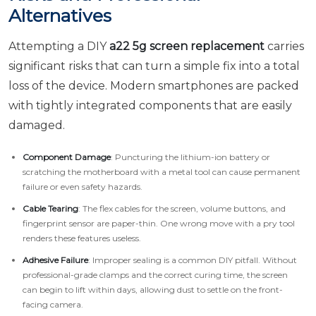
Alternatives
Attempting a DIY
a22 5g screen replacement
carries
significant risks that can turn a simple fix into a total
loss of the device. Modern smartphones are packed
with tightly integrated components that are easily
damaged.
Component Damage
: Puncturing the lithium-ion battery or
scratching the motherboard with a metal tool can cause permanent
failure or even safety hazards.
Cable Tearing
: The flex cables for the screen, volume buttons, and
fingerprint sensor are paper-thin. One wrong move with a pry tool
renders these features useless.
Adhesive Failure
: Improper sealing is a common DIY pitfall. Without
professional-grade clamps and the correct curing time, the screen
can begin to lift within days, allowing dust to settle on the front-
facing camera.