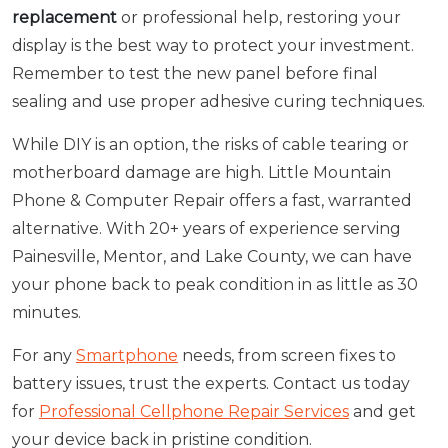
replacement
or professional help, restoring your
display is the best way to protect your investment.
Remember to test the new panel before final
sealing and use proper adhesive curing techniques.
While DIY is an option, the risks of cable tearing or
motherboard damage are high. Little Mountain
Phone & Computer Repair offers a fast, warranted
alternative. With 20+ years of experience serving
Painesville, Mentor, and Lake County, we can have
your phone back to peak condition in as little as 30
minutes.
For any
Smartphone
needs, from screen fixes to
battery issues, trust the experts. Contact us today
for
Professional Cellphone Repair Services
and get
your device back in pristine condition.