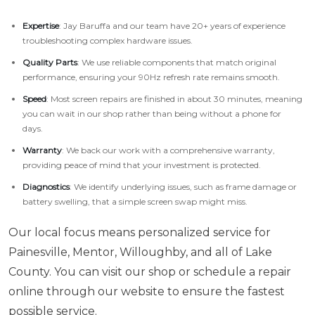
Expertise
: Jay Baruffa and our team have 20+ years of experience
troubleshooting complex hardware issues.
Quality Parts
: We use reliable components that match original
performance, ensuring your 90Hz refresh rate remains smooth.
Speed
: Most screen repairs are finished in about 30 minutes, meaning
you can wait in our shop rather than being without a phone for
days.
Warranty
: We back our work with a comprehensive warranty,
providing peace of mind that your investment is protected.
Diagnostics
: We identify underlying issues, such as frame damage or
battery swelling, that a simple screen swap might miss.
Our local focus means personalized service for
Painesville, Mentor, Willoughby, and all of Lake
County. You can visit our shop or schedule a repair
online through our website to ensure the fastest
possible service.