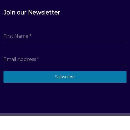
Join our Newsletter
First Name
*
Email Address
*
Subscribe
© Big Hill Technologies, LLC. All Rights Reserved
Terms & Conditions
Privacy Policy