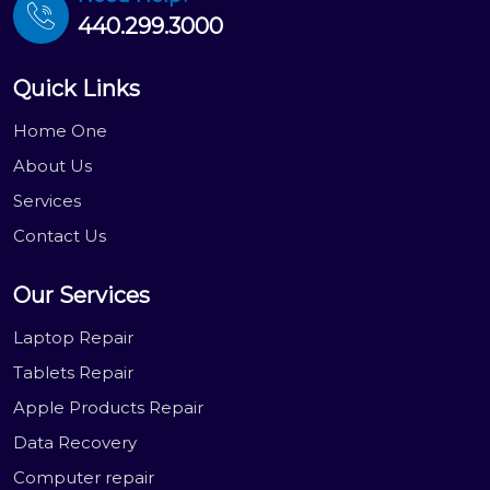
440.299.3000
Quick Links
Home One
About Us
Services
Contact Us
Our Services
Laptop Repair
Tablets Repair
Apple Products Repair
Data Recovery
Computer repair