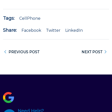
Tags:
CellPhone
Share:
Facebook
Twitter
LinkedIn
PREVIOUS POST
NEXT POST
Need Help?