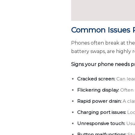
Common Issues Re
Phones often break at th
battery swaps, are highly r
Signs your phone needs pr
Cracked screen:
Can lead
Flickering display:
Often 
Rapid power drain:
A clas
Charging port issues:
Loo
Unresponsive touch:
Usua
Button malfunctions:
Stu