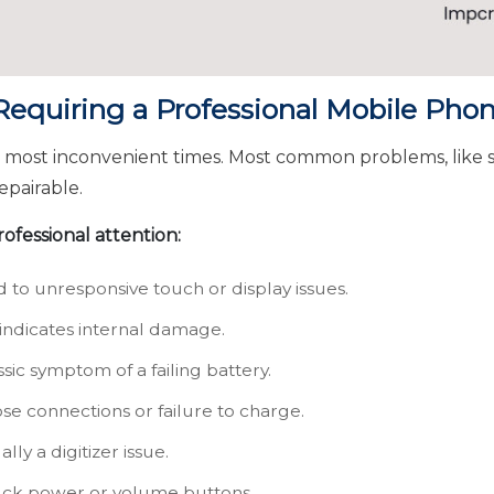
quiring a Professional Mobile Phon
e most inconvenient times. Most common problems, like
epairable.
ofessional attention:
 to unresponsive touch or display issues.
indicates internal damage.
sic symptom of a failing battery.
se connections or failure to charge.
lly a digitizer issue.
ck power or volume buttons.