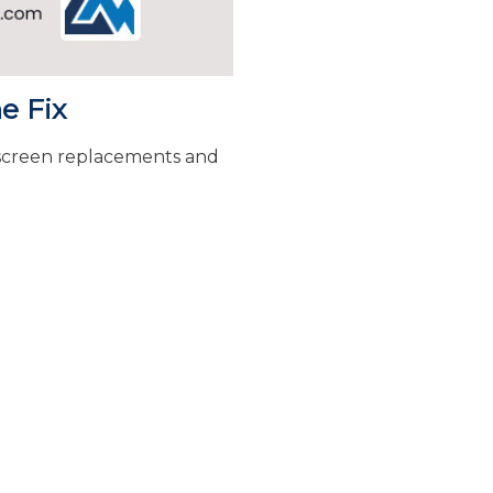
e Fix
 screen replacements and