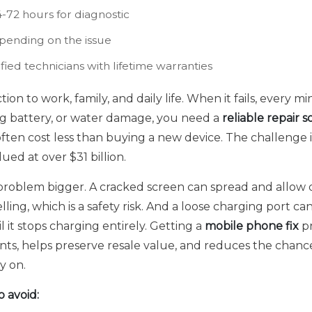
-72 hours for diagnostic
ending on the issue
ied technicians with lifetime warranties
on to work, family, and daily life. When it fails, every m
ing battery, or water damage, you need a
reliable repair s
ften cost less than buying a new device. The challenge i
ued at over $31 billion.
roblem bigger. A cracked screen can spread and allow d
lling, which is a safety risk. And a loose charging port c
it stops charging entirely. Getting a
mobile phone fix
pr
ts, helps preserve resale value, and reduces the chance
y on.
 avoid: