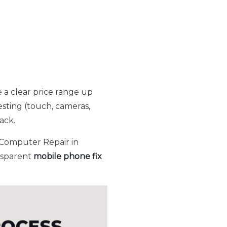
 a clear price range up
esting (touch, cameras,
ack.
 Computer Repair in
ansparent
mobile phone fix