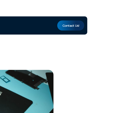
Contact Us!