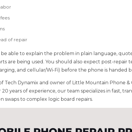
labor
 fees
ons
ead of repair
be able to explain the problem in plain language, quote
arts are being used. You should also expect post-repair t
rging, and cellular/Wi-Fi) before the phone is handed b
t of Tech Dynamix and owner of Little Mountain Phone &
r 20 years of experience, our team specializes in fast, tr
en swaps to complex logic board repairs.