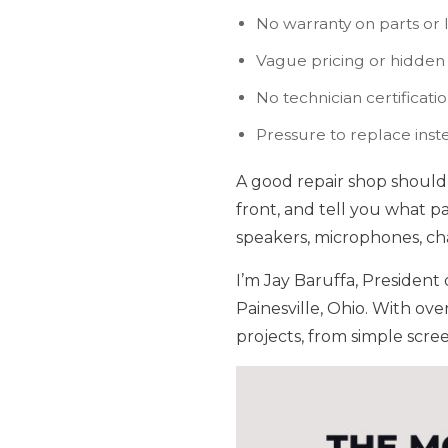
No warranty on parts or 
Vague pricing or hidden
No technician certificati
Pressure to replace inst
A good repair shop should 
front, and tell you what p
speakers, microphones, cha
I’m Jay Baruffa, Presiden
Painesville, Ohio. With ove
projects, from simple scre