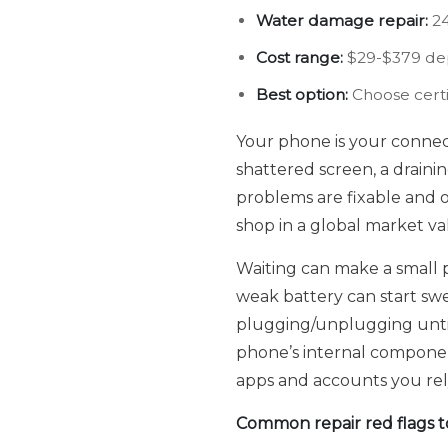
Water damage repair:
24
Cost range:
$29-$379 dep
Best option:
Choose certif
Your phone is your connecti
shattered screen, a drain
problems are fixable and o
shop in a global market val
Waiting can make a small p
weak battery can start swe
plugging/unplugging until 
phone’s internal componen
apps and accounts you rel
Common repair red flags to