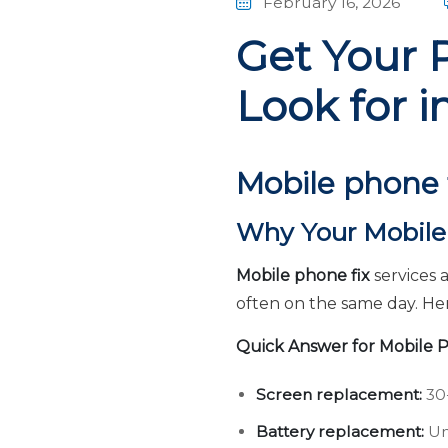
February 16, 2026
Get Your 
Look for i
Mobile phone 
Why Your Mobile 
Mobile phone fix
services 
often on the same day. He
Quick Answer for Mobile P
Screen replacement:
30-
Battery replacement:
Un