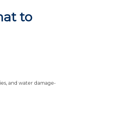
at to
ries, and water damage-