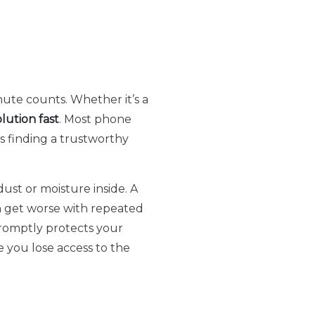
inute counts. Whether it’s a
olution fast
. Most phone
s finding a trustworthy
ust or moisture inside. A
an get worse with repeated
omptly protects your
 you lose access to the