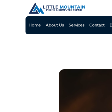
Home
About Us
Services
Contact
B