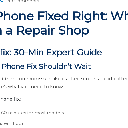
No Comments
Phone Fixed Right: Wh
n a Repair Shop
fix: 30-Min Expert Guide
Phone Fix Shouldn’t Wait
address common issues like cracked screens, dead batte
re’s what you need to know:
hone Fix:
60 minutes for most models
der 1 hour