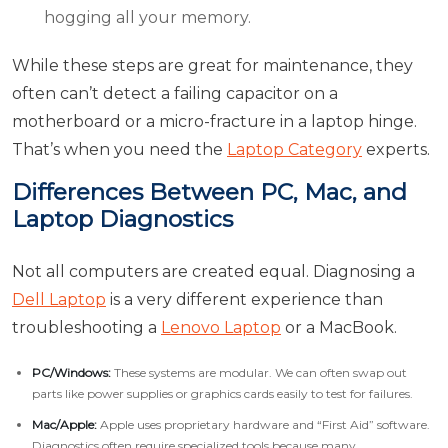
hogging all your memory.
While these steps are great for maintenance, they
often can’t detect a failing capacitor on a
motherboard or a micro-fracture in a laptop hinge.
That’s when you need the
Laptop Category
experts.
Differences Between PC, Mac, and
Laptop Diagnostics
Not all computers are created equal. Diagnosing a
Dell Laptop
is a very different experience than
troubleshooting a
Lenovo Laptop
or a MacBook.
PC/Windows:
These systems are modular. We can often swap out
parts like power supplies or graphics cards easily to test for failures.
Mac/Apple:
Apple uses proprietary hardware and “First Aid” software.
Diagnostics often require specialized tools because many