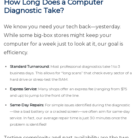
How Long Does a Computer
Diagnostic Take?
We know you need your tech back—yesterday.
While some big-box stores might keep your
computer for a week just to look at it, our goal is
efficiency.
Standard Turnaround:
Most professional diagnostics take 1 to 3
business days. This allows for “long scans” that check every sector of a
hard drive or stress-test the RAM.
Express Service:
Many shops offer an express fee (ranging from $75
and up) to jump to the front of the line.
Same-Day Repairs:
For simple issues identified during the diagnostic
—like a bad battery or a cracked screen—we often aim for same-day
service. In fact, our average repair time is just 30 minutes once the
problem is identified!
Testing complexity and part availability are the two