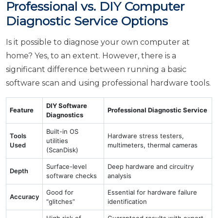
Professional vs. DIY Computer
Diagnostic Service Options
Is it possible to diagnose your own computer at
home? Yes, to an extent. However, there is a
significant difference between running a basic
software scan and using professional hardware tools.
DIY Software
Feature
Professional Diagnostic Service
Diagnostics
Built-in OS
Tools
Hardware stress testers,
utilities
Used
multimeters, thermal cameras
(ScanDisk)
Surface-level
Deep hardware and circuitry
Depth
software checks
analysis
Good for
Essential for hardware failure
Accuracy
“glitches”
identification
High risk of
Guaranteed results with expert