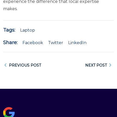
experience the difference that local expertise
makes.
Tags:
Laptop
Share:
Facebook
Twitter
LinkedIn
PREVIOUS POST
NEXT POST