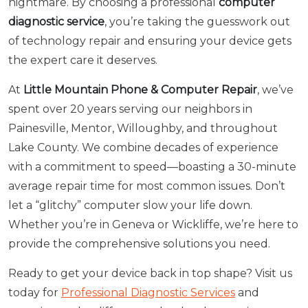
nightmare. By choosing a professional
computer
diagnostic service
, you’re taking the guesswork out
of technology repair and ensuring your device gets
the expert care it deserves.
At
Little Mountain Phone & Computer Repair
, we’ve
spent over 20 years serving our neighbors in
Painesville, Mentor, Willoughby, and throughout
Lake County. We combine decades of experience
with a commitment to speed—boasting a 30-minute
average repair time for most common issues. Don’t
let a “glitchy” computer slow your life down.
Whether you’re in Geneva or Wickliffe, we’re here to
provide the comprehensive solutions you need.
Ready to get your device back in top shape? Visit us
today for
Professional Diagnostic Services
and