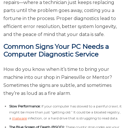
repairs—where a technician just keeps replacing
parts until the problem goes away, costing you a
fortune in the process. Proper diagnostics lead to
efficient error resolution, better system longevity,
and the peace of mind that your data is safe.
Common Signs Your PC Needs a
Computer Diagnostic Service
How do you know when it’s time to bring your
machine into our shop in Painesville or Mentor?
Sometimes the signs are subtle, and sometimes
they’re as loud as a fire alarm.
Slow Performance:
If your computer has slowed to a painful crawl, it
might be more than just “getting old.” It could be a bloated registry,
a
malware
infection, or a hard drive that is struggling to read data.
The Blue Screen of Death (BSOD):
These cryptic stop codes are your