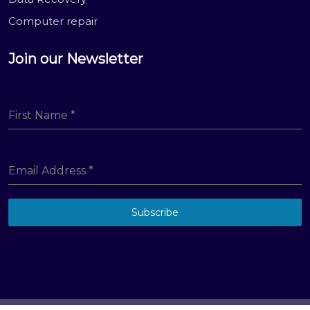
Computer repair
Join our Newsletter
First Name
*
Email Address
*
Subscribe