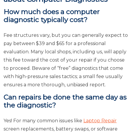
How much does a computer
diagnostic typically cost?
Fee structures vary, but you can generally expect to
pay between $39 and $65 for a professional
evaluation. Many local shops, including us, will apply
this fee toward the cost of your repair if you choose
to proceed. Beware of “free” diagnostics that come
with high-pressure sales tactics; a small fee usually
ensures a more thorough, unbiased report.
Can repairs be done the same day as
the diagnostic?
Yes! For many common issues like
Laptop Repair
screen replacements, battery swaps, or software