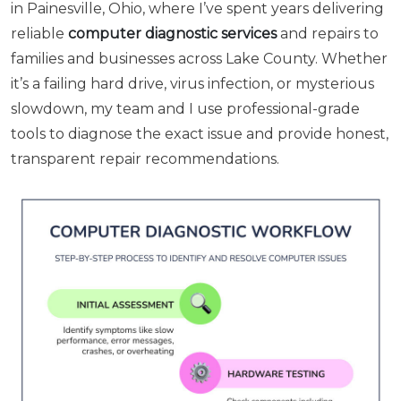
in Painesville, Ohio, where I’ve spent years delivering
reliable
computer diagnostic services
and repairs to
families and businesses across Lake County. Whether
it’s a failing hard drive, virus infection, or mysterious
slowdown, my team and I use professional-grade
tools to diagnose the exact issue and provide honest,
transparent repair recommendations.