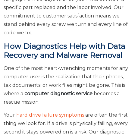
specific part replaced and the labor involved. Our
commitment to customer satisfaction means we
stand behind every screw we turn and every line of
code we fix.
How Diagnostics Help with Data
Recovery and Malware Removal
One of the most heart-wrenching moments for any
computer user is the realization that their photos,
tax documents, or work files might be gone. This is
where a
computer diagnostic service
becomes a
rescue mission.
Your
hard drive failure symptoms
are often the first
thing we look for. If a drive is physically failing, every
second it stays powered on is a risk. Our diagnostic