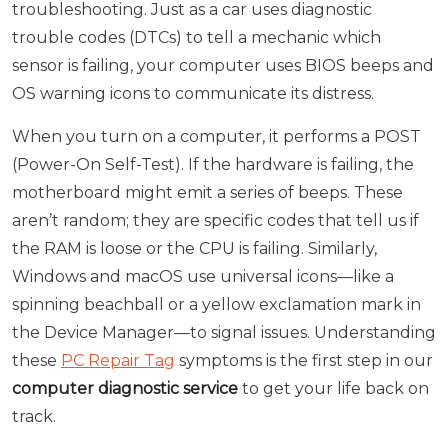
troubleshooting. Just as a car uses diagnostic
trouble codes (DTCs) to tell a mechanic which
sensor is failing, your computer uses BIOS beeps and
OS warning icons to communicate its distress.
When you turn on a computer, it performs a POST
(Power-On Self-Test). If the hardware is failing, the
motherboard might emit a series of beeps. These
aren’t random; they are specific codes that tell us if
the RAM is loose or the CPU is failing. Similarly,
Windows and macOS use universal icons—like a
spinning beachball or a yellow exclamation mark in
the Device Manager—to signal issues. Understanding
these
PC Repair Tag
symptoms is the first step in our
computer diagnostic service
to get your life back on
track.