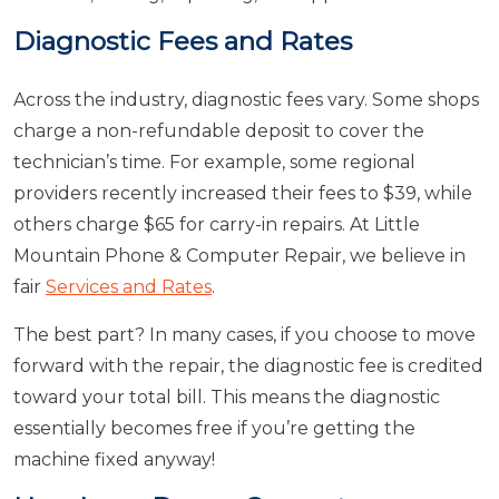
Diagnostic Fees and Rates
Across the industry, diagnostic fees vary. Some shops
charge a non-refundable deposit to cover the
technician’s time. For example, some regional
providers recently increased their fees to $39, while
others charge $65 for carry-in repairs. At Little
Mountain Phone & Computer Repair, we believe in
fair
Services and Rates
.
The best part? In many cases, if you choose to move
forward with the repair, the diagnostic fee is credited
toward your total bill. This means the diagnostic
essentially becomes free if you’re getting the
machine fixed anyway!