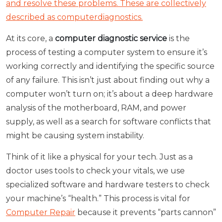
and resolve these problems. These are collectively
described as computerdiagnostics.
At its core, a
computer diagnostic service
is the
process of testing a computer system to ensure it’s
working correctly and identifying the specific source
of any failure. This isn’t just about finding out why a
computer won’t turn on; it’s about a deep hardware
analysis of the motherboard, RAM, and power
supply, as well as a search for software conflicts that
might be causing system instability.
Think of it like a physical for your tech. Just as a
doctor uses tools to check your vitals, we use
specialized software and hardware testers to check
your machine’s “health.” This process is vital for
Computer Repair
because it prevents “parts cannon”