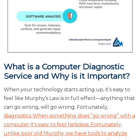
What is a Computer Diagnostic
Service and Why is it Important?
When your technology starts acting up, it’s easy to
feel like Murphy’s Law is in full effect—anything that
can go wrong, will go wrong. Fortunately,
diagnostics When something does “go wrong” with a
computer it’s easy to feel helpless. Fortunately,
unlike poor old Murphy, we have tools to analyze