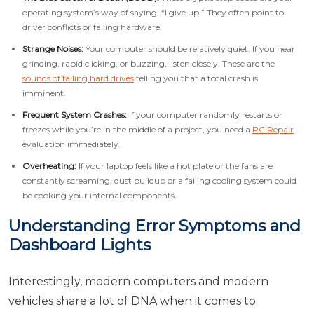
operating system’s way of saying, “I give up.” They often point to
driver conflicts or failing hardware.
Strange Noises:
Your computer should be relatively quiet. If you hear
grinding, rapid clicking, or buzzing, listen closely. These are the
sounds of failing hard drives
telling you that a total crash is
imminent.
Frequent System Crashes:
If your computer randomly restarts or
freezes while you’re in the middle of a project, you need a
PC Repair
evaluation immediately.
Overheating:
If your laptop feels like a hot plate or the fans are
constantly screaming, dust buildup or a failing cooling system could
be cooking your internal components.
Understanding Error Symptoms and
Dashboard Lights
Interestingly, modern computers and modern
vehicles share a lot of DNA when it comes to