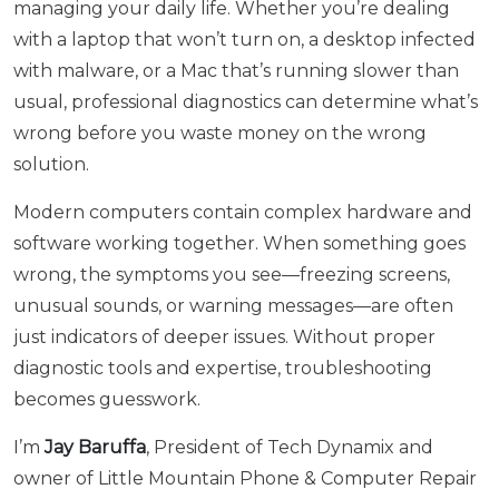
managing your daily life. Whether you’re dealing
with a laptop that won’t turn on, a desktop infected
with malware, or a Mac that’s running slower than
usual, professional diagnostics can determine what’s
wrong before you waste money on the wrong
solution.
Modern computers contain complex hardware and
software working together. When something goes
wrong, the symptoms you see—freezing screens,
unusual sounds, or warning messages—are often
just indicators of deeper issues. Without proper
diagnostic tools and expertise, troubleshooting
becomes guesswork.
I’m
Jay Baruffa
, President of Tech Dynamix and
owner of Little Mountain Phone & Computer Repair