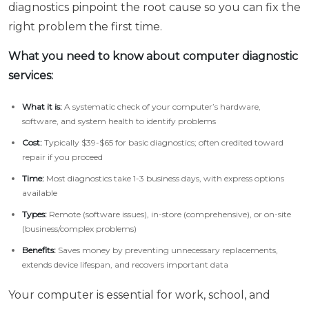
diagnostics pinpoint the root cause so you can fix the
right problem the first time.
What you need to know about computer diagnostic
services:
What it is:
A systematic check of your computer’s hardware,
software, and system health to identify problems
Cost:
Typically $39-$65 for basic diagnostics; often credited toward
repair if you proceed
Time:
Most diagnostics take 1-3 business days, with express options
available
Types:
Remote (software issues), in-store (comprehensive), or on-site
(business/complex problems)
Benefits:
Saves money by preventing unnecessary replacements,
extends device lifespan, and recovers important data
Your computer is essential for work, school, and