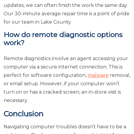
updates, we can often finish the work the same day.
Our 30-minute average repair time is a point of pride
for our team in Lake County.
How do remote diagnostic options
work?
Remote diagnostics involve an agent accessing your
computer via a secure internet connection. This is
perfect for software configuration,
malware
removal,
or email setup. However, if your computer won’t
turn on or has a cracked screen, an in-store visit is
necessary.
Conclusion
Navigating computer troubles doesn’t have to be a