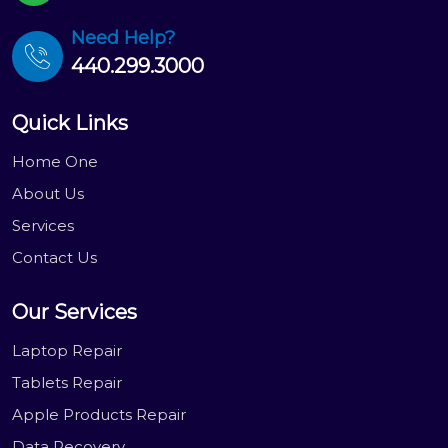
Need Help?
440.299.3000
Quick Links
Home One
About Us
Services
Contact Us
Our Services
Laptop Repair
Tablets Repair
Apple Products Repair
Data Recovery