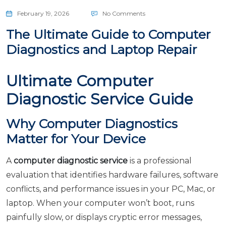
February 19, 2026
No Comments
The Ultimate Guide to Computer
Diagnostics and Laptop Repair
Ultimate Computer
Diagnostic Service Guide
Why Computer Diagnostics
Matter for Your Device
A
computer diagnostic service
is a professional
evaluation that identifies hardware failures, software
conflicts, and performance issues in your PC, Mac, or
laptop. When your computer won’t boot, runs
painfully slow, or displays cryptic error messages,