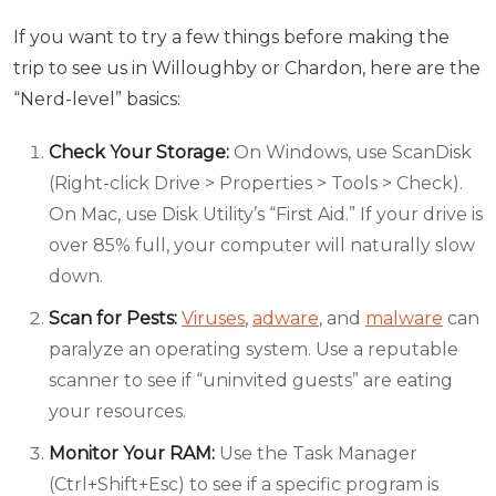
If you want to try a few things before making the
trip to see us in Willoughby or Chardon, here are the
“Nerd-level” basics:
Check Your Storage:
On Windows, use ScanDisk
(Right-click Drive > Properties > Tools > Check).
On Mac, use Disk Utility’s “First Aid.” If your drive is
over 85% full, your computer will naturally slow
down.
Scan for Pests:
Viruses
,
adware
, and
malware
can
paralyze an operating system. Use a reputable
scanner to see if “uninvited guests” are eating
your resources.
Monitor Your RAM:
Use the Task Manager
(Ctrl+Shift+Esc) to see if a specific program is