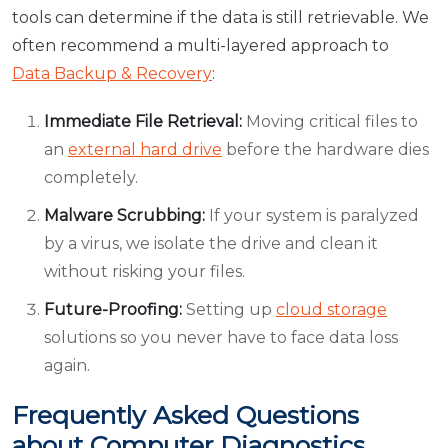
tools can determine if the data is still retrievable. We
often recommend a multi-layered approach to
Data Backup & Recovery
:
Immediate File Retrieval:
Moving critical files to
an
external hard drive
before the hardware dies
completely.
Malware Scrubbing:
If your system is paralyzed
by a virus, we isolate the drive and clean it
without risking your files.
Future-Proofing:
Setting up
cloud storage
solutions so you never have to face data loss
again.
Frequently Asked Questions
about Computer Diagnostics