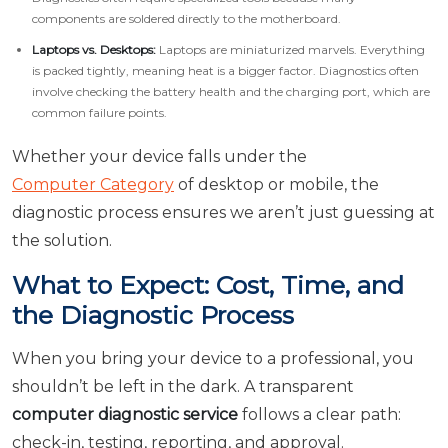
components are soldered directly to the motherboard.
Laptops vs. Desktops:
Laptops are miniaturized marvels. Everything
is packed tightly, meaning heat is a bigger factor. Diagnostics often
involve checking the battery health and the charging port, which are
common failure points.
Whether your device falls under the
Computer Category
of desktop or mobile, the
diagnostic process ensures we aren’t just guessing at
the solution.
What to Expect: Cost, Time, and
the Diagnostic Process
When you bring your device to a professional, you
shouldn’t be left in the dark. A transparent
computer diagnostic service
follows a clear path:
check-in, testing, reporting, and approval.