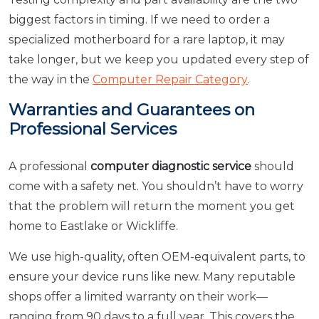
biggest factors in timing. If we need to order a
specialized motherboard for a rare laptop, it may
take longer, but we keep you updated every step of
the way in the
Computer Repair Category
.
Warranties and Guarantees on
Professional Services
A professional
computer diagnostic service
should
come with a safety net. You shouldn’t have to worry
that the problem will return the moment you get
home to Eastlake or Wickliffe.
We use high-quality, often OEM-equivalent parts, to
ensure your device runs like new. Many reputable
shops offer a limited warranty on their work—
ranging from 90 days to a full year. This covers the