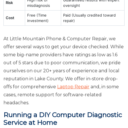
Risk
misdiagnosis
oversight
Free (Time
Paid (Usually credited toward
Cost
investment)
repair)
At Little Mountain Phone & Computer Repair, we
offer several ways to get your device checked. While
some big-name providers have ratings as low as 1.6
out of 5 stars due to poor communication, we pride
ourselves on our 20+ years of experience and local
reputation in Lake County. We offer in-store drop-
offs for comprehensive
Laptop Repair
and, in some
cases, remote support for software-related
headaches.
Running a DIY Computer Diagnostic
Service at Home