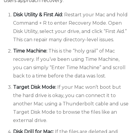
users approach recovery:
Disk Utility & First Aid:
Restart your Mac and hold
Command + R to enter Recovery Mode. Open
Disk Utility, select your drive, and click “First Aid.”
This can repair many directory-level issues.
Time Machine:
This is the “holy grail” of Mac
recovery. If you’ve been using Time Machine,
you can simply “Enter Time Machine” and scroll
back to a time before the data was lost.
Target Disk Mode:
If your Mac won’t boot but
the hard drive is okay, you can connect it to
another Mac using a Thunderbolt cable and use
Target Disk Mode to browse the files like an
external drive.
Disk Drill for Mac:
If the files are deleted and