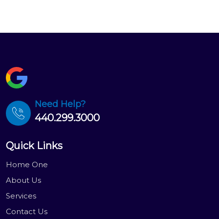
Need Help?
440.299.3000
Quick Links
Home One
About Us
Services
Contact Us