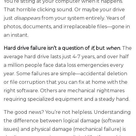
You’re sitting at your computer when it happens.
That horrible clicking sound. Or maybe your drive
just
disappears
from your system entirely. Years of
photos, documents, and irreplaceable files—gone in
an instant.
Hard drive failure isn’t a question of
if
, but
when
.
The
average hard drive lasts just 4-7 years, and over half
a million people face data loss emergencies every
year. Some failures are simple—accidental deletion
or file corruption that you can fix at home with the
right software. Others are mechanical nightmares
requiring specialized equipment and a steady hand.
The good news? You’re not helpless. Understanding
the difference between logical damage (software
issues) and physical damage (mechanical failure) is