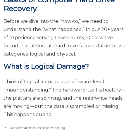
Recovery
Before we dive into the “how-to,” we need to
understand the “what happened.” In our 20+ years
of experience serving Lake County, Ohio, we’ve
found that almost all hard drive failures fall into two
categories: logical and physical.
What is Logical Damage?
Think of logical damage as a software-level
“misunderstanding.” The hardware itself is healthy—
the platters are spinning, and the read/write heads
are moving—but the data is scrambled or missing.
This happens due to:
Accidental deletion or formatting.