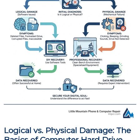
Logical vs. Physical Damage: The
Basics of Computer Hard Drive