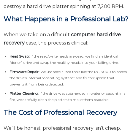
destroy a hard drive platter spinning at 7,200 RPM.
What Happens in a Professional Lab?
When we take on a difficult
computer hard drive
recovery
case, the process is clinical:
Head Swap:
If the read/write heads are dead, we find an identical
“donor” drive and swap the healthy heads into your failing drive.
Firmware Repair:
We use specialized tools like the PC-3000 to access
the drive’s internal “operating system” and fix corruption that
prevents it from being detected.
Platter Cleaning:
If the drive was submerged in water or caught in a
fire, we carefully clean the platters to make them readable.
The Cost of Professional Recovery
We’ll be honest: professional recovery isn’t cheap.