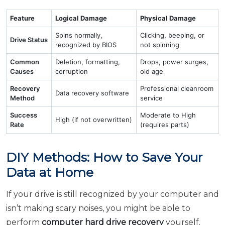
Feature
Logical Damage
Physical Damage
Spins normally,
Clicking, beeping, or
Drive Status
recognized by BIOS
not spinning
Common
Deletion, formatting,
Drops, power surges,
Causes
corruption
old age
Recovery
Professional cleanroom
Data recovery software
Method
service
Success
Moderate to High
High (if not overwritten)
Rate
(requires parts)
DIY Methods: How to Save Your
Data at Home
If your drive is still recognized by your computer and
isn’t making scary noises, you might be able to
perform
computer hard drive recovery
yourself.