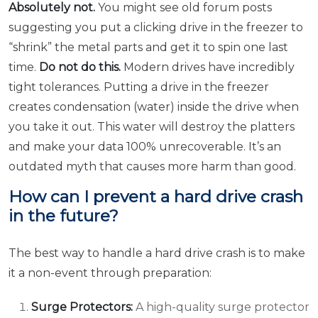
Absolutely not.
You might see old forum posts
suggesting you put a clicking drive in the freezer to
“shrink” the metal parts and get it to spin one last
time.
Do not do this.
Modern drives have incredibly
tight tolerances. Putting a drive in the freezer
creates condensation (water) inside the drive when
you take it out. This water will destroy the platters
and make your data 100% unrecoverable. It’s an
outdated myth that causes more harm than good.
How can I prevent a hard drive crash
in the future?
The best way to handle a hard drive crash is to make
it a non-event through preparation:
Surge Protectors:
A high-quality surge protector