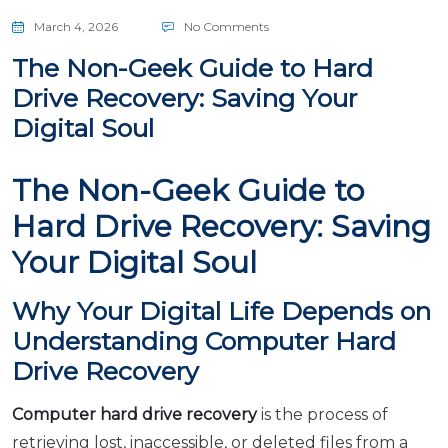
March 4, 2026
No Comments
The Non-Geek Guide to Hard
Drive Recovery: Saving Your
Digital Soul
The Non-Geek Guide to
Hard Drive Recovery: Saving
Your Digital Soul
Why Your Digital Life Depends on
Understanding Computer Hard
Drive Recovery
Computer hard drive recovery
is the process of
retrieving lost, inaccessible, or deleted files from a