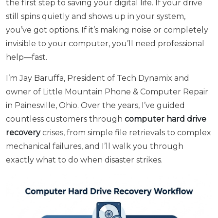
the first step to saving your digital life. If your drive
still spins quietly and shows up in your system,
you’ve got options. If it’s making noise or completely
invisible to your computer, you’ll need professional
help—fast.
I’m Jay Baruffa, President of Tech Dynamix and
owner of Little Mountain Phone & Computer Repair
in Painesville, Ohio. Over the years, I’ve guided
countless customers through
computer hard drive
recovery
crises, from simple file retrievals to complex
mechanical failures, and I’ll walk you through
exactly what to do when disaster strikes.