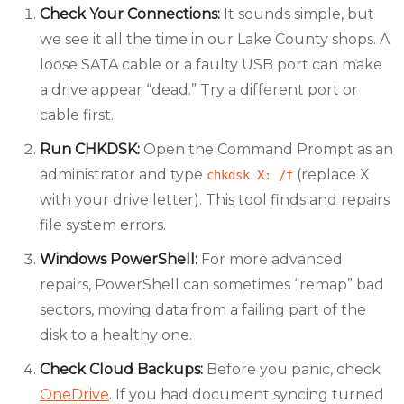
Check Your Connections:
It sounds simple, but
we see it all the time in our Lake County shops. A
loose SATA cable or a faulty USB port can make
a drive appear “dead.” Try a different port or
cable first.
Run CHKDSK:
Open the Command Prompt as an
administrator and type
(replace X
chkdsk X: /f
with your drive letter). This tool finds and repairs
file system errors.
Windows PowerShell:
For more advanced
repairs, PowerShell can sometimes “remap” bad
sectors, moving data from a failing part of the
disk to a healthy one.
Check Cloud Backups:
Before you panic, check
OneDrive
. If you had document syncing turned