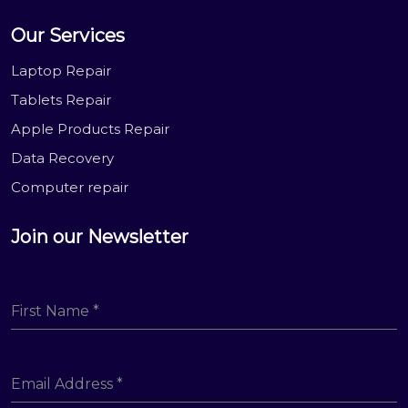
Our Services
Laptop Repair
Tablets Repair
Apple Products Repair
Data Recovery
Computer repair
Join our Newsletter
First Name
*
Email Address
*