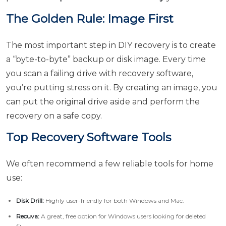
The Golden Rule: Image First
The most important step in DIY recovery is to create
a “byte-to-byte” backup or disk image. Every time
you scan a failing drive with recovery software,
you’re putting stress on it. By creating an image, you
can put the original drive aside and perform the
recovery on a safe copy.
Top Recovery Software Tools
We often recommend a few reliable tools for home
use:
Disk Drill:
Highly user-friendly for both Windows and Mac.
Recuva:
A great, free option for Windows users looking for deleted