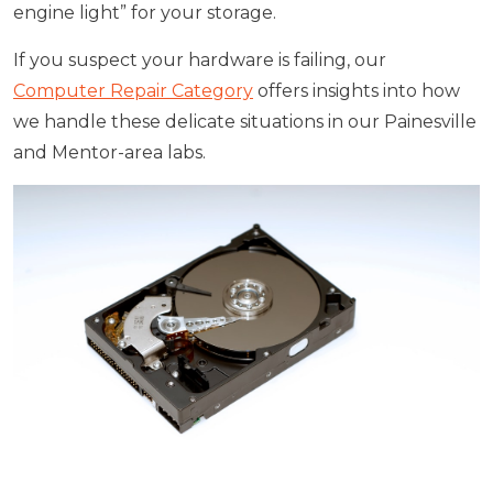
engine light” for your storage.
If you suspect your hardware is failing, our
Computer Repair Category
offers insights into how
we handle these delicate situations in our Painesville
and Mentor-area labs.