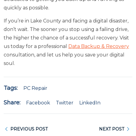
quickly as possible.
If you’re in Lake County and facing a digital disaster,
don’t wait. The sooner you stop using a failing drive,
the higher the chance of a successful recovery. Visit
us today for a professional
Data Backup & Recovery
consultation, and let us help you save your digital
soul.
Tags:
PC Repair
Share:
Facebook
Twitter
LinkedIn
PREVIOUS POST
NEXT POST