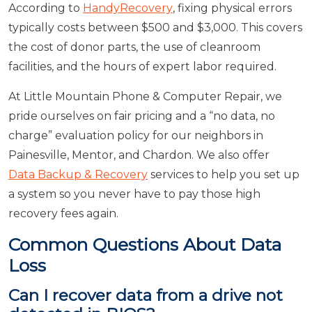
According to
HandyRecovery
, fixing physical errors
typically costs between $500 and $3,000. This covers
the cost of donor parts, the use of cleanroom
facilities, and the hours of expert labor required.
At Little Mountain Phone & Computer Repair, we
pride ourselves on fair pricing and a “no data, no
charge” evaluation policy for our neighbors in
Painesville, Mentor, and Chardon. We also offer
Data Backup & Recovery
services to help you set up
a system so you never have to pay those high
recovery fees again.
Common Questions About Data
Loss
Can I recover data from a drive not