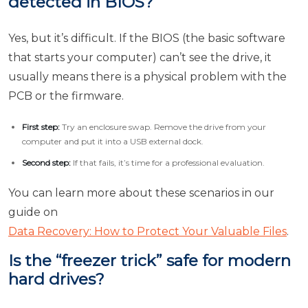
detected in BIOS?
Yes, but it’s difficult. If the BIOS (the basic software
that starts your computer) can’t see the drive, it
usually means there is a physical problem with the
PCB or the firmware.
First step:
Try an enclosure swap. Remove the drive from your
computer and put it into a USB external dock.
Second step:
If that fails, it’s time for a professional evaluation.
You can learn more about these scenarios in our
guide on
Data Recovery: How to Protect Your Valuable Files
.
Is the “freezer trick” safe for modern
hard drives?