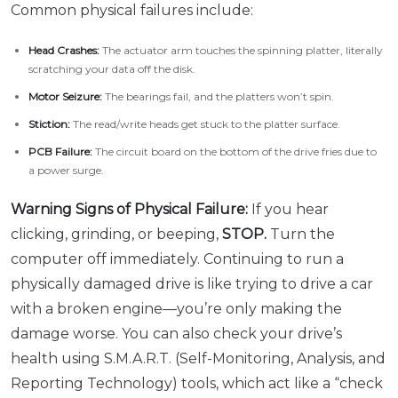
Common physical failures include:
Head Crashes:
The actuator arm touches the spinning platter, literally
scratching your data off the disk.
Motor Seizure:
The bearings fail, and the platters won’t spin.
Stiction:
The read/write heads get stuck to the platter surface.
PCB Failure:
The circuit board on the bottom of the drive fries due to
a power surge.
Warning Signs of Physical Failure:
If you hear
clicking, grinding, or beeping,
STOP.
Turn the
computer off immediately. Continuing to run a
physically damaged drive is like trying to drive a car
with a broken engine—you’re only making the
damage worse. You can also check your drive’s
health using S.M.A.R.T. (Self-Monitoring, Analysis, and
Reporting Technology) tools, which act like a “check