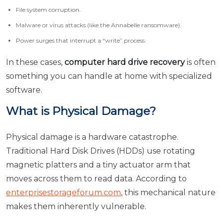
File system corruption.
Malware or virus attacks (like the Annabelle ransomware).
Power surges that interrupt a “write” process.
In these cases,
computer hard drive recovery
is often
something you can handle at home with specialized
software.
What is Physical Damage?
Physical damage is a hardware catastrophe.
Traditional Hard Disk Drives (HDDs) use rotating
magnetic platters and a tiny actuator arm that
moves across them to read data. According to
enterprisestorageforum.com
, this mechanical nature
makes them inherently vulnerable.