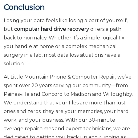
Conclusion
Losing your data feels like losing a part of yourself,
but
computer hard drive recovery
offers a path
back to normalcy. Whether it’s a simple logical fix
you handle at home or a complex mechanical
surgery in a lab, most data loss situations have a
solution.
At Little Mountain Phone & Computer Repair, we’ve
spent over 20 years serving our community—from
Painesville and Concord to Madison and Willoughby.
We understand that your files are more than just
ones and zeros; they are your memories, your hard
work, and your business. With our 30-minute
average repair times and expert technicians, we are
dedicated to getting you back up and running as