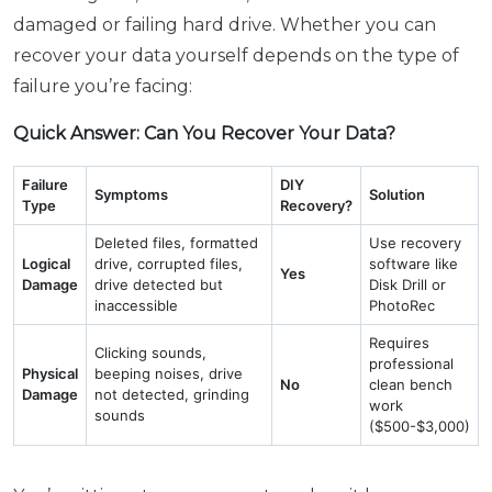
damaged or failing hard drive. Whether you can
recover your data yourself depends on the type of
failure you’re facing:
Quick Answer: Can You Recover Your Data?
Failure
DIY
Symptoms
Solution
Type
Recovery?
Deleted files, formatted
Use recovery
Logical
drive, corrupted files,
software like
Yes
Damage
drive detected but
Disk Drill or
inaccessible
PhotoRec
Requires
Clicking sounds,
professional
Physical
beeping noises, drive
No
clean bench
Damage
not detected, grinding
work
sounds
($500-$3,000)