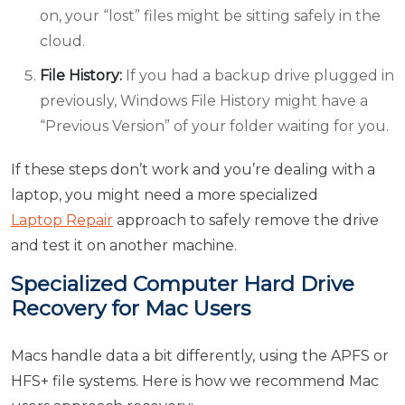
on, your “lost” files might be sitting safely in the
cloud.
File History:
If you had a backup drive plugged in
previously, Windows File History might have a
“Previous Version” of your folder waiting for you.
If these steps don’t work and you’re dealing with a
laptop, you might need a more specialized
Laptop Repair
approach to safely remove the drive
and test it on another machine.
Specialized Computer Hard Drive
Recovery for Mac Users
Macs handle data a bit differently, using the APFS or
HFS+ file systems. Here is how we recommend Mac