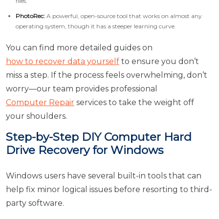
files.
PhotoRec:
A powerful, open-source tool that works on almost any
operating system, though it has a steeper learning curve.
You can find more detailed guides on
how to recover data yourself
to ensure you don’t
miss a step. If the process feels overwhelming, don’t
worry—our team provides professional
Computer Repair
services to take the weight off
your shoulders.
Step-by-Step DIY Computer Hard
Drive Recovery for Windows
Windows users have several built-in tools that can
help fix minor logical issues before resorting to third-
party software.