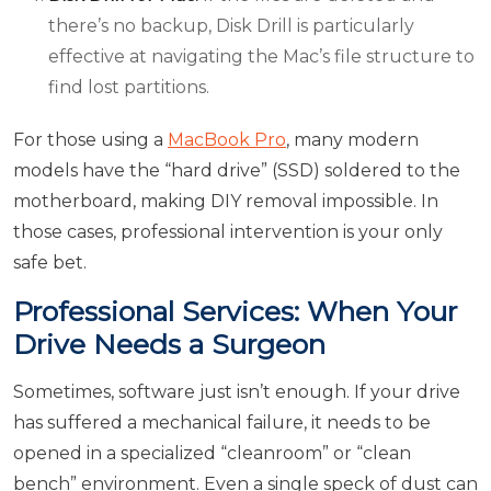
there’s no backup, Disk Drill is particularly
effective at navigating the Mac’s file structure to
find lost partitions.
For those using a
MacBook Pro
, many modern
models have the “hard drive” (SSD) soldered to the
motherboard, making DIY removal impossible. In
those cases, professional intervention is your only
safe bet.
Professional Services: When Your
Drive Needs a Surgeon
Sometimes, software just isn’t enough. If your drive
has suffered a mechanical failure, it needs to be
opened in a specialized “cleanroom” or “clean
bench” environment. Even a single speck of dust can