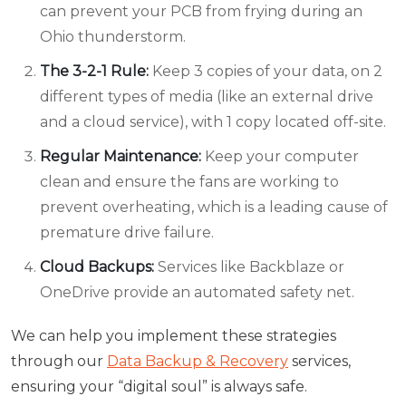
can prevent your PCB from frying during an
Ohio thunderstorm.
The 3-2-1 Rule:
Keep 3 copies of your data, on 2
different types of media (like an external drive
and a cloud service), with 1 copy located off-site.
Regular Maintenance:
Keep your computer
clean and ensure the fans are working to
prevent overheating, which is a leading cause of
premature drive failure.
Cloud Backups:
Services like Backblaze or
OneDrive provide an automated safety net.
We can help you implement these strategies
through our
Data Backup & Recovery
services,
ensuring your “digital soul” is always safe.