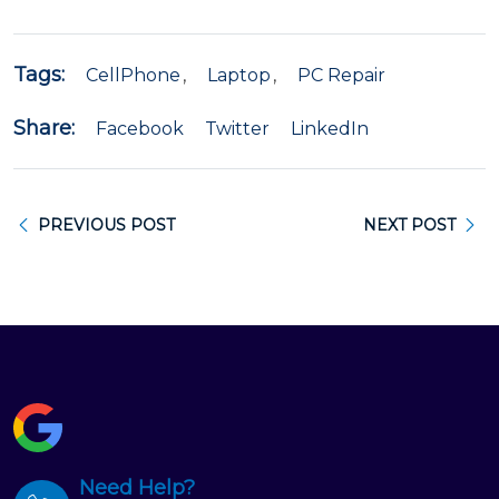
Tags:
CellPhone
Laptop
PC Repair
Share:
Facebook
Twitter
LinkedIn
PREVIOUS POST
NEXT POST
Need Help?