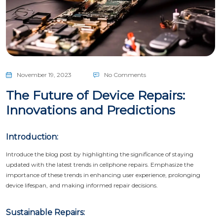
November 19, 2023
No Comments
The Future of Device Repairs:
Innovations and Predictions
Introduction:
Introduce the blog post by highlighting the significance of staying
updated with the latest trends in cellphone repairs. Emphasize the
importance of these trends in enhancing user experience, prolonging
device lifespan, and making informed repair decisions.
Sustainable Repairs: