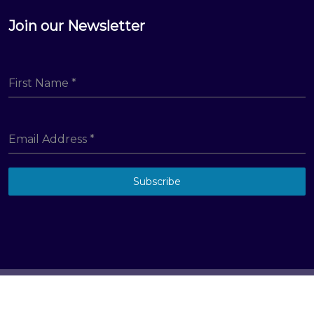
Join our Newsletter
First Name
*
Email Address
*
Subscribe
© Big Hill Technologies, LLC. All Rights Reserved
Terms & Conditions
Privacy Policy