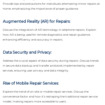
Provide tips and precautions for individuals attempting minor repairs at
home, emphasizing the importance of proper guidance.
Augmented Reality (AR) for Repairs:
Discuss the integration of AR technology in cellphone repairs. Explain
how AR is being used for remote diagnostics and repair guidance,
enhancing efficiency and accuracy in repairs.
Data Security and Privacy:
Address the crucial aspect of data security during repairs. Discuss trends
in secure data backup and transfer protocols implemented by repair
services, ensuring user privacy and data integrity.
Rise of Mobile Repair Services:
Explore the trend of on-site or mobile repair services. Discuss the
convenience factor and how it’s reshaping the traditional repair service
model, making repairs more accessible to users.