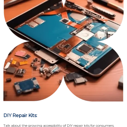
DIY Repair Kits:
Talk about the growing accessibility of DIY repair kits for consumers.