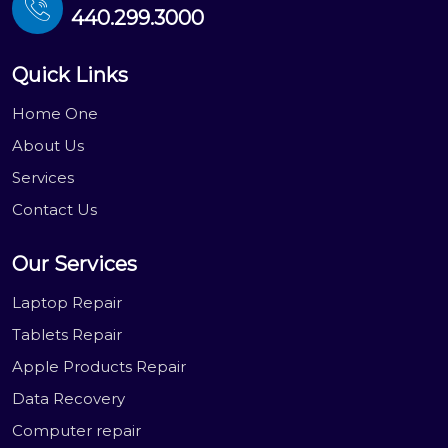
440.299.3000
Quick Links
Home One
About Us
Services
Contact Us
Our Services
Laptop Repair
Tablets Repair
Apple Products Repair
Data Recovery
Computer repair