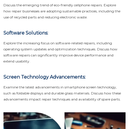
Discuss the emerging trend of eco-friendly cellphone repairs. Explore
how repair businesses are adopting sustainable practices, including the
use of recycled parts and reducing electronic waste.
Software Solutions:
Explore the increasing focus on software-related repairs, including
operating system updates and optimization techniques. Discuss how
software repairs can significantly improve device performance and
extend usability.
Screen Technology Advancements:
Examine the latest advancements in smartphone screen technology,
such as foldable displays and durable glass materials. Discuss how these
advancements impact repair techniques and availability of spare parts.